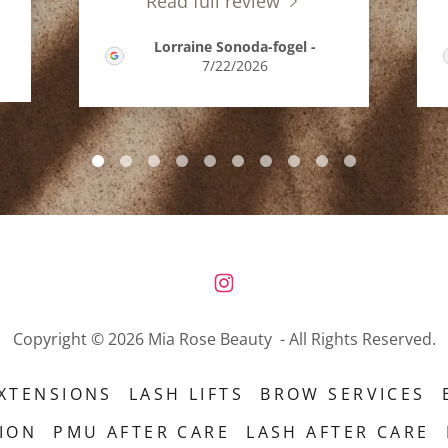
Read full review
Lorraine Sonoda-fogel
-
7/22/2026
Copyright © 2026 Mia Rose Beauty - All Rights Reserved.
XTENSIONS
LASH LIFTS
BROW SERVICES
TION
PMU AFTER CARE
LASH AFTER CARE