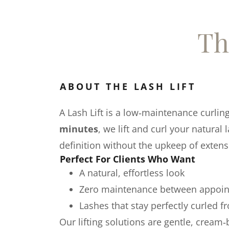
Th
ABOUT THE LASH LIFT
A Lash Lift is a low‑maintenance curlin
minutes
, we lift and curl your natural
definition without the upkeep of extens
Perfect For Clients Who Want
A natural, effortless look
Zero maintenance between appoi
Lashes that stay perfectly curled 
Our lifting solutions are gentle, cream