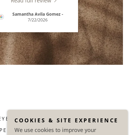
Read full review
Samantha Avila Gomez
-
7/22/2026
EYE LINER PMU
COOKIES & SITE EXPERIENCE
We use cookies to improve your
PERMANENT MAKE UP FAQ