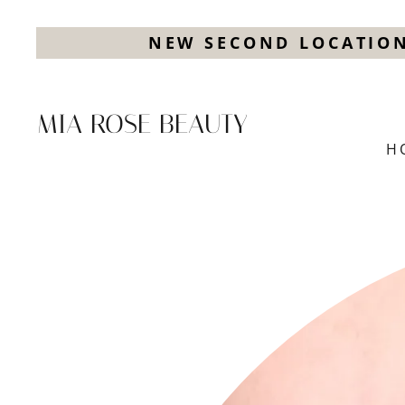
NEW SECOND LOCATION
MIA ROSE BEAUTY
H