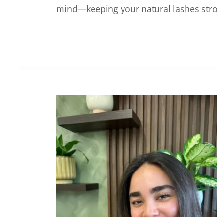
mind—keeping your natural lashes stron