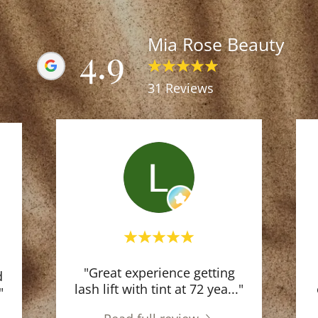
Mia Rose Beauty
4.9
31 Reviews
"Great experience getting
d
lash lift with tint at 72 yea
..."
"