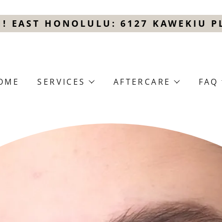
! EAST HONOLULU: 6127 KAWEKIU PL
OME
SERVICES
AFTERCARE
FAQ