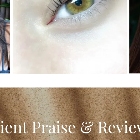
ient Praise & Revi