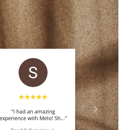
"I had an amazing
experience with Melo! Sh
..."