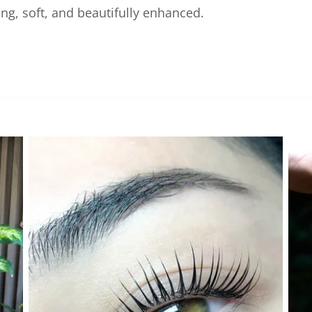
g, soft, and beautifully enhanced.