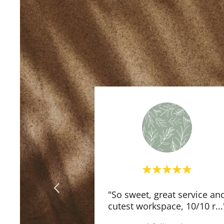
"So sweet, great service an
cutest workspace, 10/10 r
...