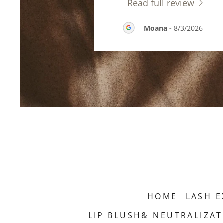
Read full review
Moana
-
8/3/2026
HOME
LASH E
LIP BLUSH& NEUTRALIZA