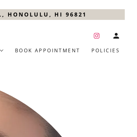
, HONOLULU, HI 96821
BOOK APPOINTMENT
POLICIES