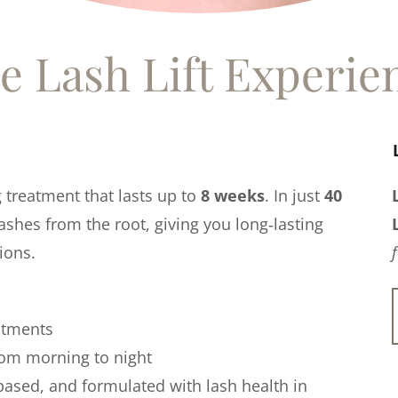
e Lash Lift Experie
g treatment that lasts up to
8 weeks
. In just
40
 lashes from the root, giving you long‑lasting
ions.
ntments
from morning to night
‑based, and formulated with lash health in