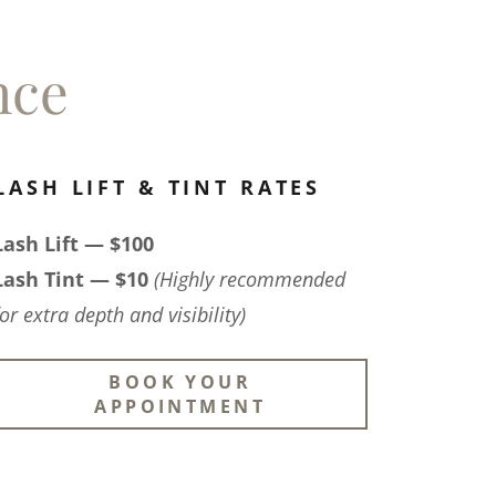
nce
LASH LIFT & TINT RATES
Lash Lift — $100
Lash Tint — $10
(Highly recommended
for extra depth and visibility)
BOOK YOUR
APPOINTMENT